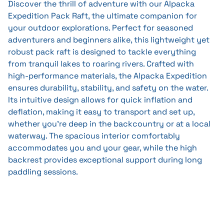
Discover the thrill of adventure with our Alpacka
Expedition Pack Raft, the ultimate companion for
your outdoor explorations. Perfect for seasoned
adventurers and beginners alike, this lightweight yet
robust pack raft is designed to tackle everything
from tranquil lakes to roaring rivers. Crafted with
high-performance materials, the Alpacka Expedition
ensures durability, stability, and safety on the water.
Its intuitive design allows for quick inflation and
deflation, making it easy to transport and set up,
whether you're deep in the backcountry or at a local
waterway. The spacious interior comfortably
accommodates you and your gear, while the high
backrest provides exceptional support during long
paddling sessions.