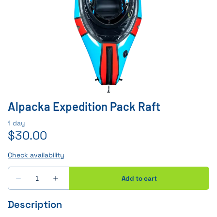
Alpacka Expedition Pack Raft
Description