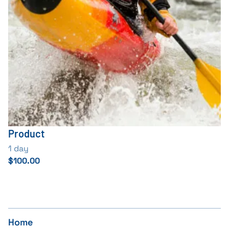
Product
1 day
$100.00
Home