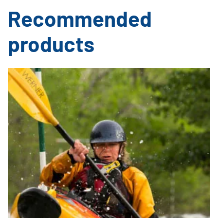
Recommended
products