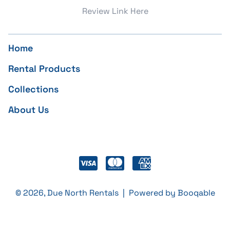
Review Link Here
Home
Rental Products
Collections
About Us
© 2026, Due North Rentals |
Powered by Booqable