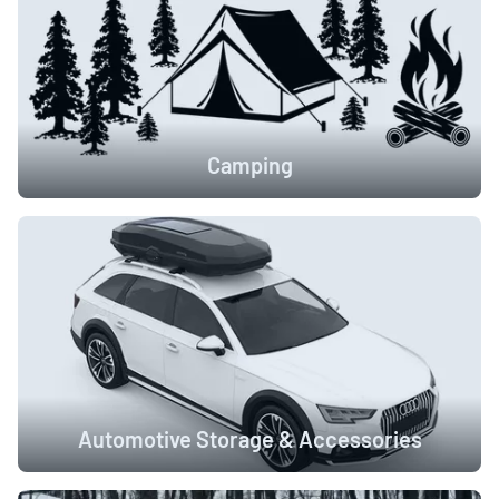
Camping
Automotive Storage & Accessories