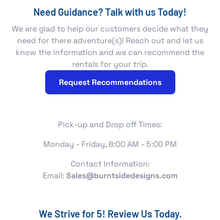
Need Guidance? Talk with us Today!
We are glad to help our customers decide what they
need for there adventure(s)! Reach out and let us
know the information and we can recommend the
rentals for your trip.
Request Recommendations
Pick-up and Drop off Times:
Monday - Friday, 8:00 AM - 5:00 PM
Contact Information:
Email:
Sales@burntsidedesigns.com
We Strive for 5! Review Us Today.