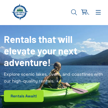
Rentals that will
elevate your next
adventure!
Explore scenic lakes, rivers, and coastlines with
our high-quality rentals.
Rentals Await!