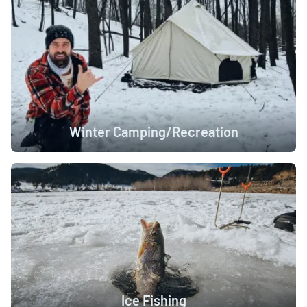
Winter Camping/Recreation
Ice Fishing