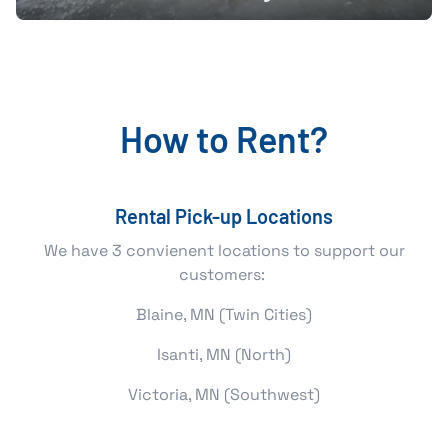
How to Rent?
Rental Pick-up Locations
We have 3 convienent locations to support our
customers:
Blaine, MN (Twin Cities)
Isanti, MN (North)
Victoria, MN (Southwest)