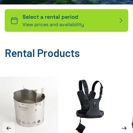
Rental Products