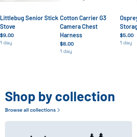
Littlebug Senior Stick
Cotton Carrier G3
Ospre
Stove
Camera Chest
Stora
Harness
Shop by collection
Browse all collections